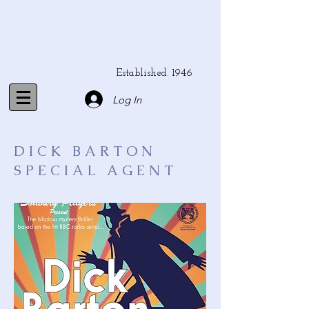
Established. 1946
Log In
DICK BARTON
SPECIAL AGENT