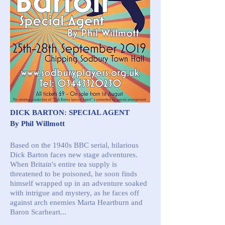
DICK BARTON: SPECIAL AGENT
By Phil Willmott
Based on the 1940s BBC serial, hilarious
Dick Barton faces new stage adventures.
When Britain's entire tea supply is
threatened to be poisoned, he soon finds
himself wrapped up in an adventure soaked
with intrigue and mystery, as he faces off
against arch enemies Marta Heartburn and
Baron Scarheart...