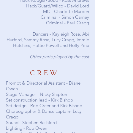
Hack/Rodger/Bobo -
Ross Andrews
Hack/Guard/Wilco -
David Lord
MC -
Charlotte Murden
Criminal -
Simon Carney
Criminal -
Paul Cragg
Dancers -
Kayleigh Rose
,
Abi
Hurford
,
Sammy Rose
,
Lucy Cragg
, Immie
Hutchins, Hattie Powell and Holly Pine
Other parts played by the cast
CREW
Prompt & Directorial Assistant - Diane
Owen
Stage Manager - Nicky Shipton
Set construction lead - Kirk Bishop
Set design - Rob Creer and Kirk Bishop
Choreographer & Dance captain- Lucy
Cragg
Sound -
Stephen Bashford
Lighting - Rob Owen