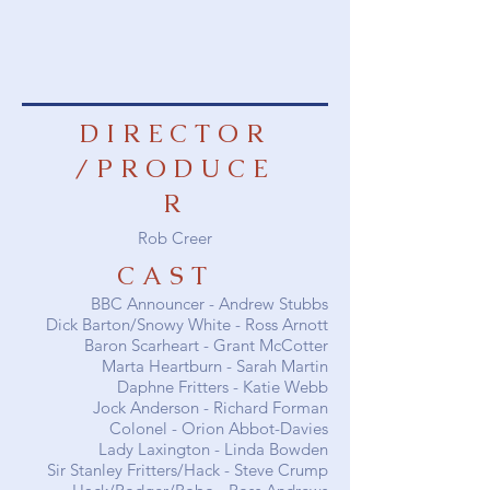
DIRECTOR
/PRODUCE
R
Rob Creer
CAST
BBC Announcer -
Andrew Stubbs
Dick Barton/Snowy White -
Ross Arnott
Baron Scarheart -
Grant McCotter
Marta Heartburn -
Sarah Martin
Daphne Fritters -
Katie Webb
Jock Anderson -
Richard Forman
Colonel -
Orion Abbot-Davies
Lady Laxington -
Linda Bowden
Sir Stanley Fritters/Hack - Steve Crump