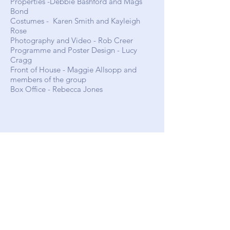
Properties -Debbie
Bashford and Mags
Bond
Costumes -
Karen Smith
and
Kayleigh
Rose
Photography and Video - Rob Creer
Programme and Poster Design - Lucy
Cragg
Front of House -
Maggie Allsopp and
members of the group
Box Office - Rebecca Jones