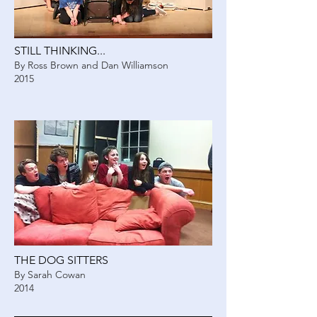
STILL THINKING...
By Ross Brown and Dan Williamson
2015
THE DOG SITTERS
By Sarah Cowan
2014