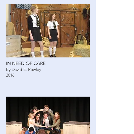
IN NEED OF CARE
By David E. Rowley
2016