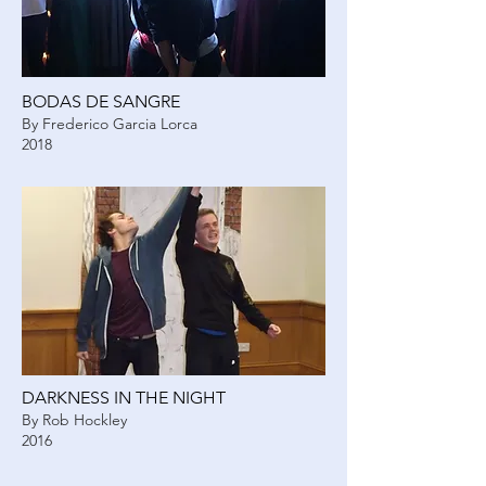
BODAS DE SANGRE
By Frederico Garcia Lorca
2018
DARKNESS IN THE NIGHT
By Rob Hockley
2016