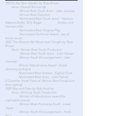
2023 In the Noir Garden by Ross Brown
Avon: Overall Runner Up
Winner Best Youth Actor - Jake Janaway
Winner Best Direction
Nominated Best Youth Actor - Yasmine
Kabarra-Dolby, Billy Biggs- Anstey and
Harrison Ellis
Nominated Best Original Play
Nominated Technical Award - use of
boxes as set
2022 The Dreams We Never Lost Tonight by Ross
Brown
Avon: Winner Best Youth Production
Winner Best Youth Actor - Liam Palmer
Winner Youth Encouragement - Jake
Janaway
Winner Adjudicators Award - Script,
directing and style
Nominated Best Actress - Sophie Cook
Nominated Best Actor - Liam Palmer
5 Counties Youth Festival: Winner Best Production
(non-opting)
2020 War and Cake by Rob Hockley
Avon: Winning Youth Production
Winner of Adjudicators award (for
Lightsabre scene)
Winner Most Promising Youth - Lewis
Taylor
Winner Youth Encouragement - Holly
Pine