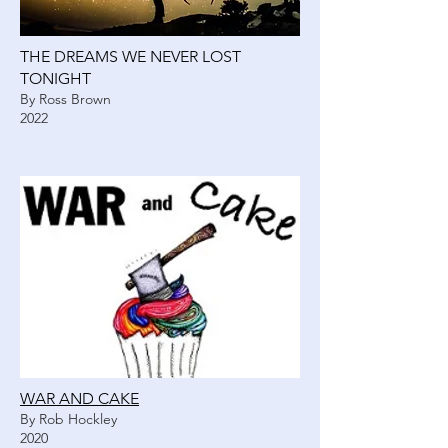
THE DREAMS WE NEVER LOST
TONIGHT
By Ross Brown
2022
WAR AND CAKE
By Rob Hockley
2020