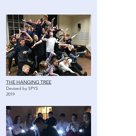
THE HANGING TREE
Devised by SPYS
2019