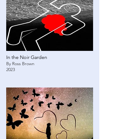
In the Noir Garden
By Ross Brown
2023