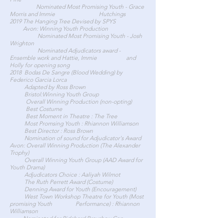
Nominated Most Promising Youth - Grace
Morris and Immie Hutchings
2019 The Hanging Tree Devised by SPYS
Avon: Winning Youth Production
Nominated Most Promising Youth - Josh
Wrighton
Nominated Adjudicators award -
Ensemble work and Hattie, Immie and
Holly for opening song
2018 Bodas De Sangre (Blood Wedding) by
Federico Garcia Lorca
Adapted by Ross Brown
Bristol:Winning Youth Group
Overall Winning Production (non-opting)
Best Costume
Best Moment in Theatre : The Tree
Most Promsing Youth : Rhiannon Williamson
Best Director : Ross Brown
Nomination of sound for Adjudicator's Award
Avon: Overall Winning Production (The Alexander
Trophy)
Overall Winning Youth Group (AAD Award for
Youth Drama)
Adjudicators Choice : Aaliyah Wilmot
The Ruth Perrett Award (Costume)
Denning Award for Youth (Encouragement)
West Town Workshop Theatre for Youth (Most
promising Youth Performance) : Rhiannon
Williamson