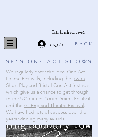
Established. 1946
BACK
Log In
SPYS ONE ACT SHOWS
We regularly enter the local One Act
Drama Festivals, including the
Avon
Short Play
and
Bristol One Act
festivals,
which give us a chance to get through
to the 5 Counties Youth Drama Festival
and the
All England Theatre Festival
.
We have had lots of success over the
years winning many awards.