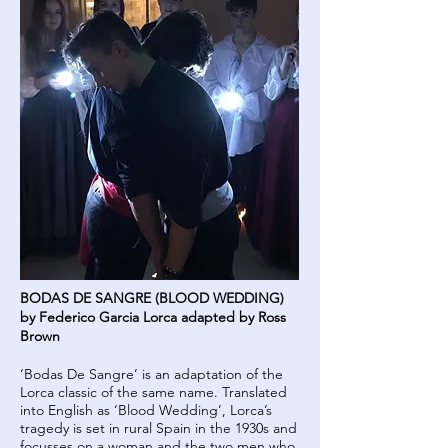
BODAS DE SANGRE (BLOOD WEDDING)
by Federico Garcia Lorca adapted by Ross
Brown
‘Bodas De Sangre’ is an adaptation of the
Lorca classic of the same name. Translated
into English as ‘Blood Wedding’, Lorca’s
tragedy is set in rural Spain in the 1930s and
focusses on a woman and the two men who