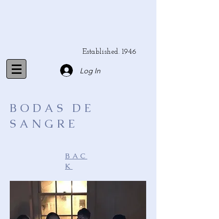
Established. 1946
Log In
BODAS DE
SANGRE
BAC
K