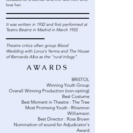
love her.
It was written in 1932 and first performed at
Teatro Beatriz in Madrid in March 1933.
Theatre critics often group Blood
Wedding with Lorca's Yerma and The House
of Bernarda Alba as the "rural trilogy".
AWARDS
BRISTOL
Winning Youth Group
Overall Winning Production (non-opting)
Best Costume
Best Moment in Theatre : The Tree
Most Promsing Youth : Rhiannon
Williamson
Best Director : Ross Brown
Nomination of sound for Adjudicator's
Award