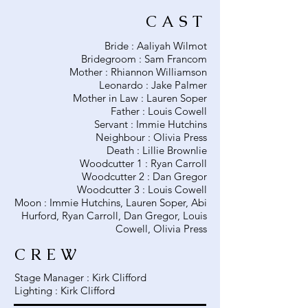
CAST
Bride : Aaliyah Wilmot
Bridegroom : Sam Francom
Mother : Rhiannon Williamson
Leonardo : Jake Palmer
Mother in Law : Lauren Soper
Father : Louis Cowell
Servant : Immie Hutchins
Neighbour : Olivia Press
Death : Lillie Brownlie
Woodcutter 1 : Ryan Carroll
Woodcutter 2 : Dan Gregor
Woodcutter 3 : Louis Cowell
Moon : Immie Hutchins, Lauren Soper, Abi
Hurford, Ryan Carroll, Dan Gregor, Louis
Cowell, Olivia Press
CREW
Stage Manager : Kirk Clifford
Lighting : Kirk Clifford