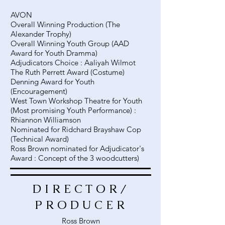
AVON
Overall Winning Production (The
Alexander Trophy)
Overall Winning Youth Group (AAD
Award for Youth Dramma)
Adjudicators Choice : Aaliyah Wilmot
The Ruth Perrett Award (Costume)
Denning Award for Youth
(Encouragement)
West Town Workshop Theatre for Youth
(Most promising Youth Performance) :
Rhiannon Williamson
Nominated for Ridchard Brayshaw Cop
(Technical Award)
Ross Brown nominated for Adjudicator's
Award : Concept of the 3 woodcutters)
DIRECTOR/
PRODUCER
Ross Brown