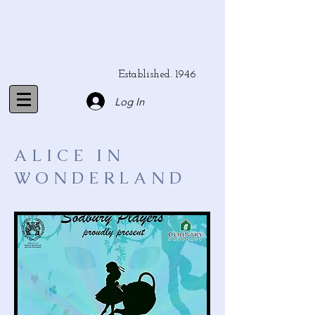
Established. 1946
Log In
ALICE IN
WONDERLAND