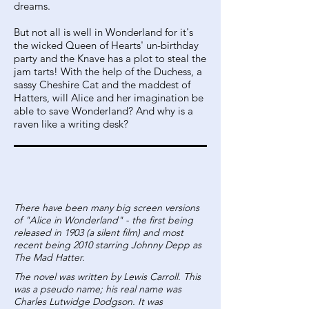
dreams.
But not all is well in Wonderland for it's
the wicked Queen of Hearts' un-birthday
party and the Knave has a plot to steal the
jam tarts! With the help of the Duchess, a
sassy Cheshire Cat and the maddest of
Hatters, will Alice and her imagination be
able to save Wonderland? And why is a
raven like a writing desk?
There have been many big screen versions
of "Alice in Wonderland" - the first being
released in 1903 (a silent film) and most
recent being 2010 starring Johnny Depp as
The Mad Hatter.
The novel was written by Lewis Carroll. This
was a pseudo name; his real name was
Charles Lutwidge Dodgson. It was