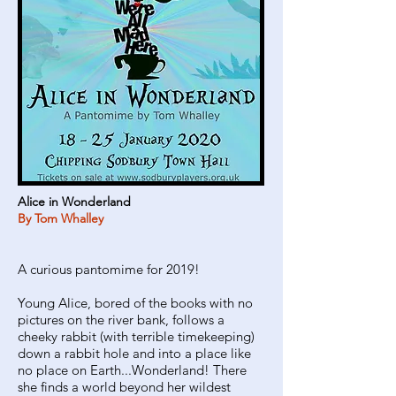
Alice in Wonderland
By Tom Whalley
A curious pantomime for 2019!
Young Alice, bored of the books with no
pictures on the river bank, follows a
cheeky rabbit (with terrible timekeeping)
down a rabbit hole and into a place like
no place on Earth...Wonderland! There
she finds a world beyond her wildest