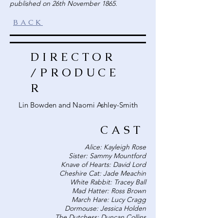
published on 26th November 1865.
BACK
DIRECTOR
/PRODUCE
R
Lin Bowden and Naomi Ashley-Smith
CAST
Alice: Kayleigh Rose
Sister: Sammy Mountford
Knave of Hearts: David Lord
Cheshire Cat: Jade Meachin
White Rabbit: Tracey Ball
Mad Hatter: Ross Brown
March Hare: Lucy Cragg
Dormouse: Jessica Holden
The Dutchess: Duncan Collins