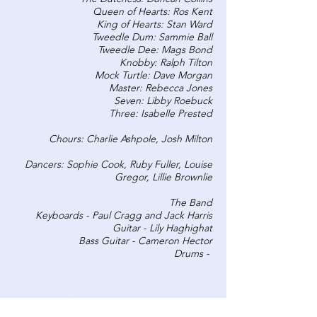
Queen of Hearts: Ros Kent
King of Hearts: Stan Ward
Tweedle Dum: Sammie Ball
Tweedle Dee: Mags Bond
Knobby: Ralph Tilton
Mock Turtle: Dave Morgan
Master: Rebecca Jones
Seven: Libby Roebuck
Three: Isabelle Prested
Chours: Charlie Ashpole, Josh Milton
Dancers: Sophie Cook, Ruby Fuller, Louise
Gregor, Lillie Brownlie
The Band
Keyboards - Paul Cragg and Jack Harris
Guitar - Lily Haghighat
Bass Guitar - Cameron Hector
Drums -
CREW