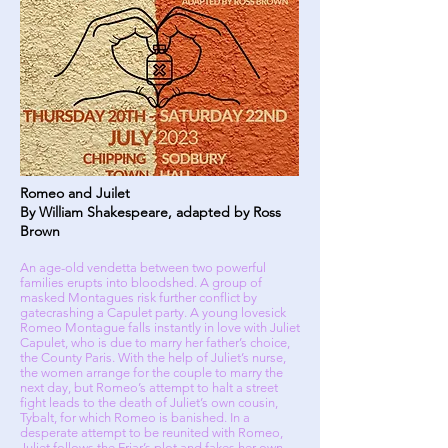
Romeo and Juilet
By William Shakespeare, adapted by Ross
Brown
An age-old vendetta between two powerful
families erupts into bloodshed. A group of
masked Montagues risk further conflict by
gatecrashing a Capulet party. A young lovesick
Romeo Montague falls instantly in love with Juliet
Capulet, who is due to marry her father’s choice,
the County Paris. With the help of Juliet’s nurse,
the women arrange for the couple to marry the
next day, but Romeo’s attempt to halt a street
fight leads to the death of Juliet’s own cousin,
Tybalt, for which Romeo is banished. In a
desperate attempt to be reunited with Romeo,
Juliet follows the Friar’s plot and fakes her own