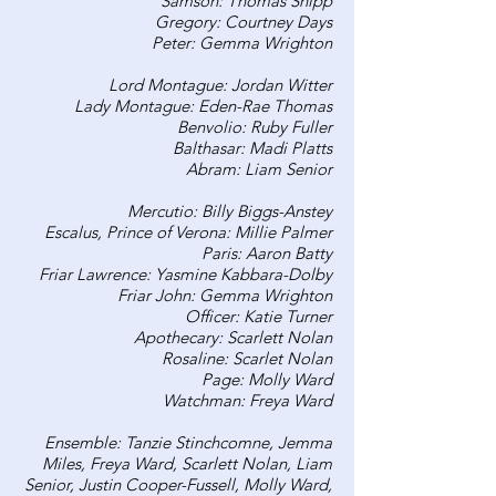
Samson: Thomas Shipp
Gregory: Courtney Days
Peter: Gemma Wrighton
Lord Montague: Jordan Witter
Lady Montague: Eden-Rae Thomas
Benvolio: Ruby Fuller
Balthasar: Madi Platts
Abram: Liam Senior
Mercutio: Billy Biggs-Anstey
Escalus, Prince of Verona: Millie Palmer
Paris: Aaron Batty
Friar Lawrence: Yasmine Kabbara-Dolby
Friar John: Gemma Wrighton
Officer: Katie Turner
Apothecary: Scarlett Nolan
Rosaline: Scarlet Nolan
Page: Molly Ward
Watchman: Freya Ward
Ensemble: Tanzie Stinchcomne, Jemma
Miles, Freya Ward, Scarlett Nolan, Liam
Senior, Justin Cooper-Fussell, Molly Ward,