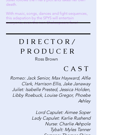
death.
With music, songs, dances and fight sequences,
this adapation by the SPYS will entertain
everyone, even the non-Shakespeare fans!
DIRECTOR/
PRODUCER
Ross Brown
CAST
Romeo: Jack Senior, Max Hayward, Alfie
Clark, Harrison Ellis, Jake Janaway
Juilet: Isabelle Prested, Jessica Holden,
Libby Roebuck, Louise Gregor, Phoebe
Ashley
Lord Capulet: Aimee Soper
Lady Capulet: Karlie Rushend
Nurse: Charlie Ashpole
Tybalt: Myles Tanner