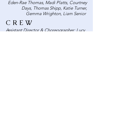
Eden-Rae Thomas, Madi Platts, Courtney
Days, Thomas Shipp, Katie Turner,
Gemma Wrighton, Liam Senior
CREW
Assistant Director & Choreographer: Lucy
Cragg
Vocal Coach: Kayleigh Boatwright
Continuity: David Lord
Props: Sammy Mountford, Grace Morris
Stage Manager:
Backstage Crew:
Sound:
Music Editing: Paul Cragg
Lights:
Mics: Martin Harper
Costume: Kayleigh Boatwright
Set painters:
Box Office: David Lord
Poster: Ross Brown
Programme: Lucy Cragg
Photography: Charlie Ashpole and Lucy
Cragg
Publicity: Charlie Ashpole, Lucy Cragg