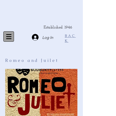
Established. 1946
BAC
Log In
K
Romeo and Juilet