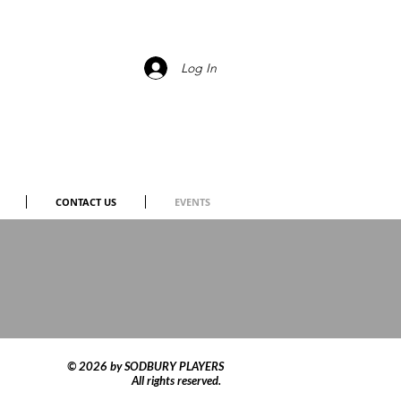
Log In
CONTACT US
EVENTS
© 2026 by SODBURY PLAYERS
All rights reserved.