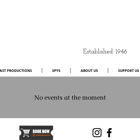
Established. 1946
AST PRODUCTIONS
SPYS
ABOUT US
SUPPORT US
No events at the moment