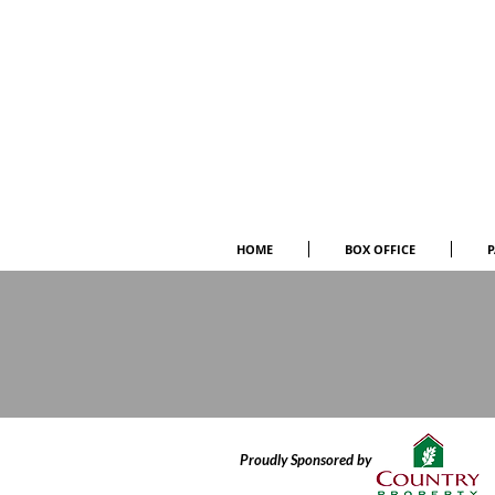
HOME
BOX OFFICE
P
Proudly Sponsored by